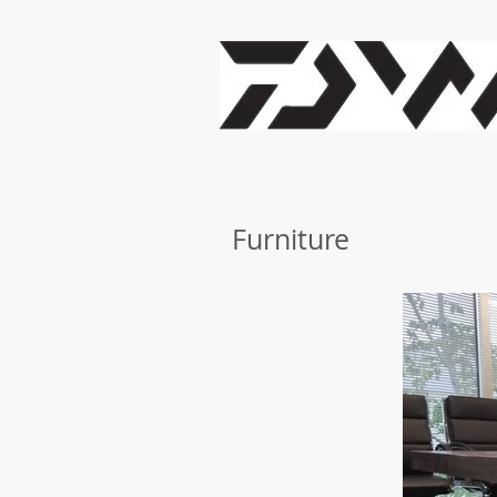
Furniture