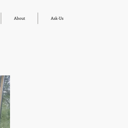
About
Ask-Us