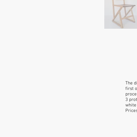
The d
first
proce
3 pro
white
Price