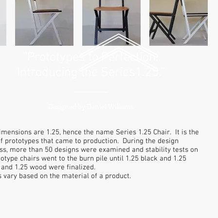
“Prototypes to Perfection:
Introducing the Series1.25.”
Designed by Daniel Wiliams
imensions are 1.25, hence the name Series 1.25 Chair. It is the
 of prototypes that came to production. During the design
ss, more than 50 designs were examined and stability tests on
totype chairs went to the burn pile until 1.25 black and 1.25
 and 1.25 wood were finalized.
s vary based on the material of a product.