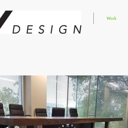
Home
Work